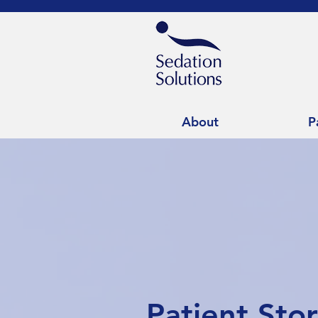
About
P
Patient Sto