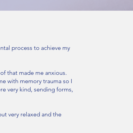
ental process to achieve my
 of that made me anxious.
 me with memory trauma so I
ere very kind, sending forms,
ut very relaxed and the