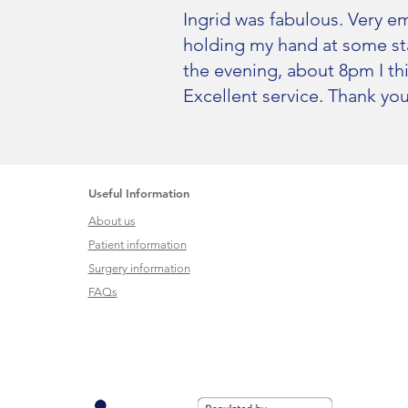
Ingrid was fabulous. Very em
holding my hand at some sta
the evening, about 8pm I th
Excellent service. Thank you
Useful Information
About us
Patient information
Surgery information
FAQs