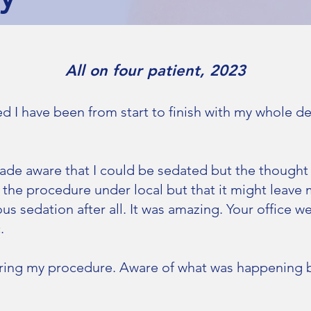
All on four patient, 2023
ed I have been from start to finish with my whole d
ade aware that I could be sedated but the thought
 the procedure under local but that it might leave
s sedation after all. It was amazing. Your office w
.
uring my procedure. Aware of what was happening b