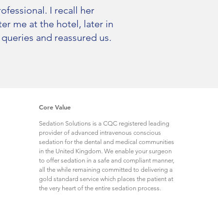
fessional. I recall her
r me at the hotel, later in
 queries and reassured us.
Core Value
Sedation Solutions is a CQC registered leading
provider of advanced intravenous conscious
sedation for the dental and medical communities
in the United Kingdom. We enable your surgeon
to offer sedation in a safe and compliant manner,
all the while remaining committed to delivering a
gold standard service which places the patient at
the very heart of the entire sedation process.