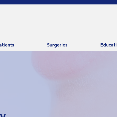
atients
Surgeries
Educat
ry