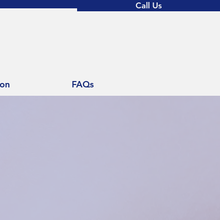
Call Us
ion
FAQs