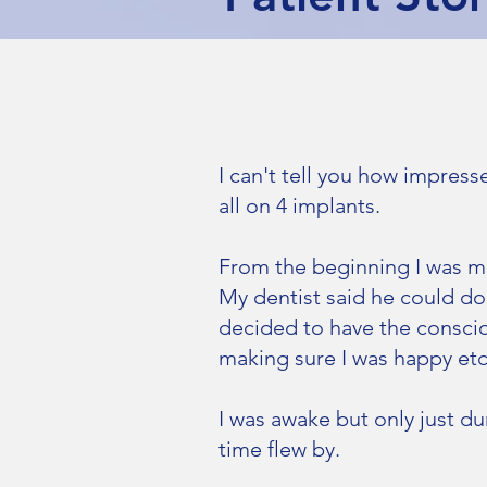
I can't tell you how impress
all on 4 implants.
From the beginning I was m
My dentist said he could do
decided to have the consciou
making sure I was happy etc
I was awake but only just d
time flew by.