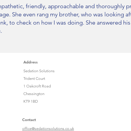
pathetic, friendly, approachable and thoroughly pro
ge. She even rang my brother, who was looking afte
ink, to check on how I was doing. She answered his
.
Address
Sedation Solutions
Trident Court
1 Oakcroft Road
Chessington
KT9 1BD
Contact
office@sedationsolutions.co.uk